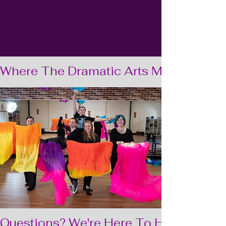
Where The Dramatic Arts Meet Speech
Questions? We're Here To Help  •  Ques