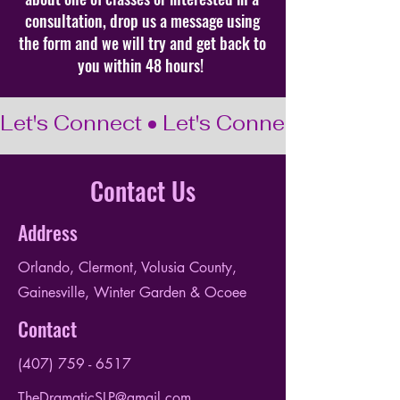
consultation, drop us a message using
the form and we will try and get back to
you within 48 hours!
Let's Connect • Let's Connect • Let's C
Contact Us
Address
Orlando, Clermont, Volusia County,
Gainesville, Winter Garden & Ocoee
Contact
(407) 759 - 6517
TheDramaticSLP@gmail.com