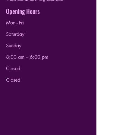
Opening Hours
Mon - Fri
Saturday
​Sunday
8:00 am – 6:00 pm
Closed
Closed