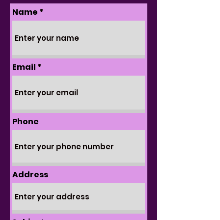
Name
Email
Phone
Address