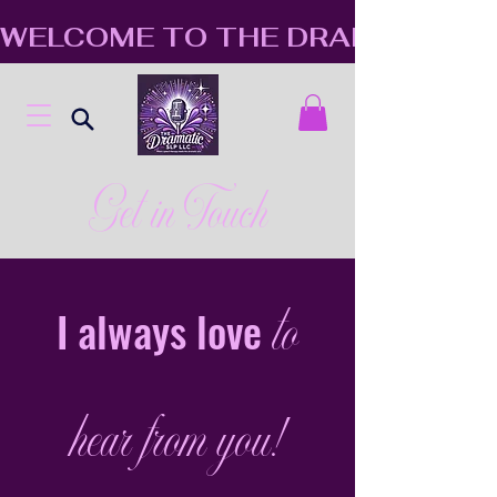
WELCOME TO THE DRAMATIC S
Get in Touch
to
I always love
hear from you!