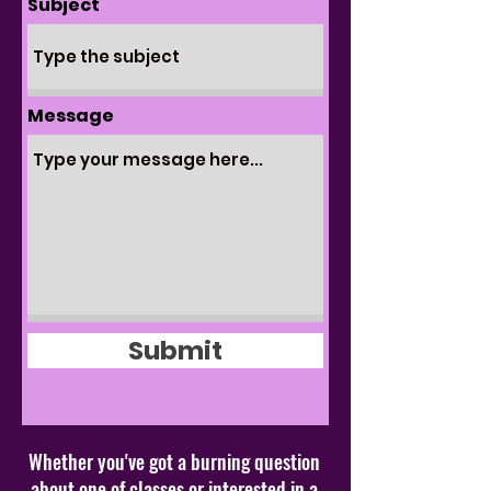
Subject
Message
Submit
Whether you've got a burning question
about one of classes or interested in a