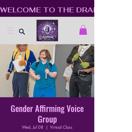
WELCOME TO THE DRAMATIC S
Gender Affirming Voice
Group
Wed, Jul 08
  |  
Virtual Class