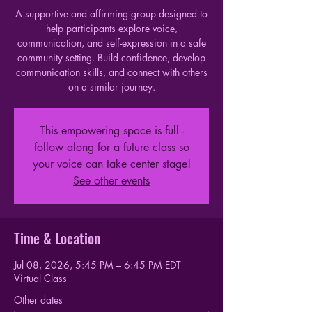
A supportive and affirming group designed to
help participants explore voice,
communication, and self-expression in a safe
community setting. Build confidence, develop
communication skills, and connect with others
on a similar journey.
This empowering space is full -
follow along for a future class so
your voice can take center stage!
See other events
Time & Location
Jul 08, 2026, 5:45 PM – 6:45 PM EDT
Virtual Class
Other dates