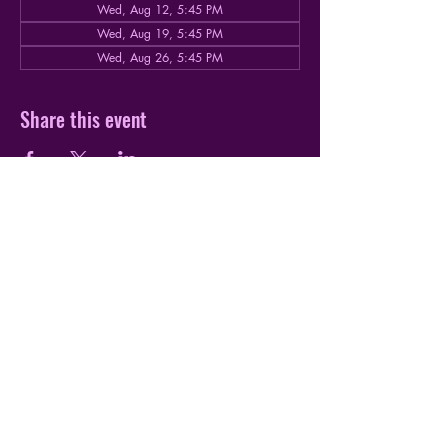
Wed, Aug 12, 5:45 PM
Wed, Aug 19, 5:45 PM
Wed, Aug 26, 5:45 PM
Share this event