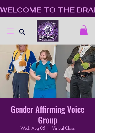
WELCOME TO THE DRAMATIC S
Gender Affirming Voice
Group
Wed, Aug 05
  |  
Virtual Class