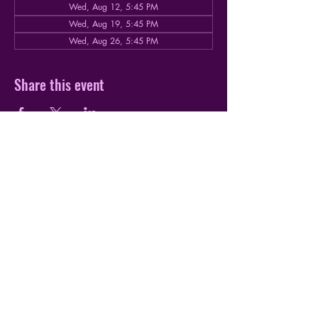
Wed, Aug 12, 5:45 PM
Wed, Aug 19, 5:45 PM
Wed, Aug 26, 5:45 PM
Share this event