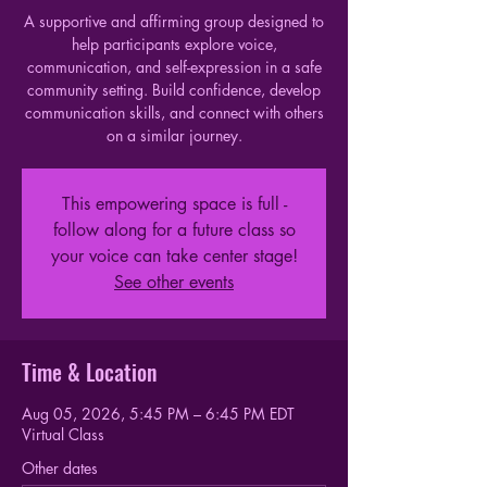
A supportive and affirming group designed to
help participants explore voice,
communication, and self-expression in a safe
community setting. Build confidence, develop
communication skills, and connect with others
on a similar journey.
This empowering space is full -
follow along for a future class so
your voice can take center stage!
See other events
Time & Location
Aug 05, 2026, 5:45 PM – 6:45 PM EDT
Virtual Class
Other dates