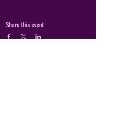
Share this event