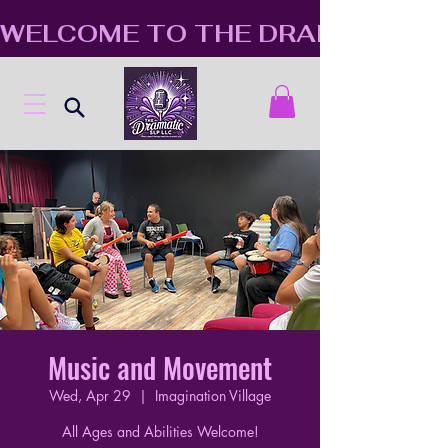
WELCOME TO THE DRAMATIC S
Music and Movement
Wed, Apr 29
  |  
Imagination Village
All Ages and Abilities Welcome!