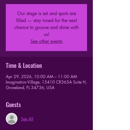
Our stage is set and spots are
filled — stay tuned for the next
chance to groove and shine with
us!
See other events
Time & Location
Apr 29, 2026, 10:00 AM – 11:00 AM
Imagination Village, 15410 CR565A Suite H,
Groveland, FL 34736, USA
Guests
See All