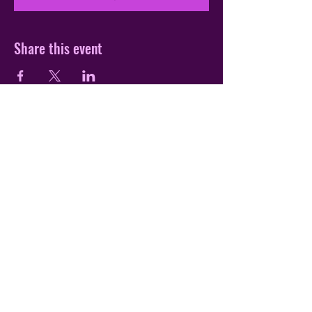
Share this event