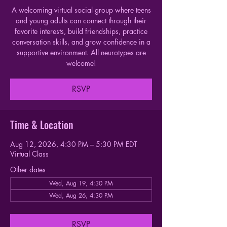
A welcoming virtual social group where teens
and young adults can connect through their
favorite interests, build friendships, practice
conversation skills, and grow confidence in a
supportive environment. All neurotypes are
welcome!
RSVP
Time & Location
Aug 12, 2026, 4:30 PM – 5:30 PM EDT
Virtual Class
Other dates
Wed, Aug 19, 4:30 PM
Wed, Aug 26, 4:30 PM
RSVP