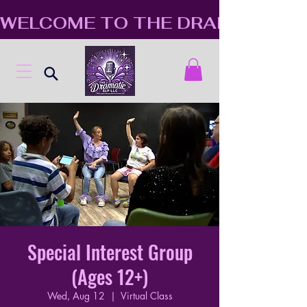
WELCOME TO THE DRAMATIC S
Special Interest Group
(Ages 12+)
Wed, Aug 12
  |  
Virtual Class