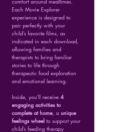
comfort around mealtimes. 
Each Movie Explorer 
experience is designed to 
pair perfectly with your 
child’s favorite films, as 
indicated in each download, 
allowing families and 
therapists to bring familiar 
stories to life through 
therapeutic food exploration 
and emotional learning.
Inside, you’ll receive 
4 
engaging activities to 
complete at home
, a 
unique 
feelings wheel
 to support your 
child’s feeding therapy 