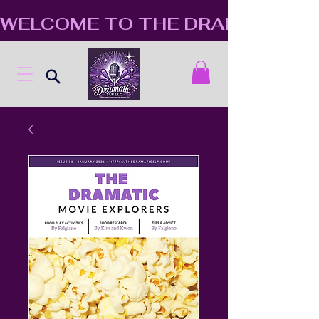
WELCOME TO THE DRAMATIC S