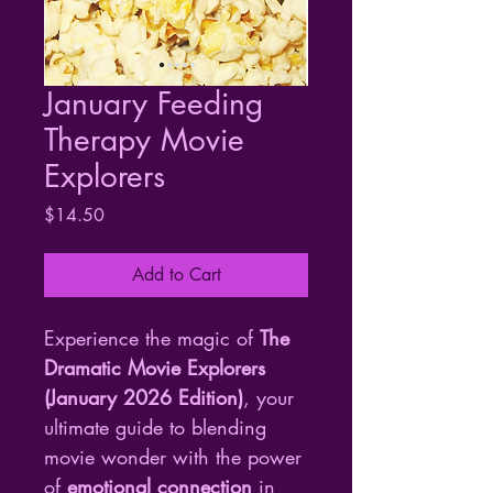
January Feeding
Therapy Movie
Explorers
Price
$14.50
Add to Cart
Experience the magic of 
The 
Dramatic Movie Explorers 
(January 2026 Edition)
, your 
ultimate guide to blending 
movie wonder with the power 
of 
emotional connection
 in 