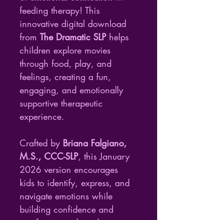
feeding therapy! This 
innovative digital download 
from 
The Dramatic SLP
 helps 
children explore movies 
through food, play, and 
feelings, creating a fun, 
engaging, and emotionally 
supportive therapeutic 
experience.
Crafted by 
Briana Falgiano, 
M.S., CCC-SLP
, this January 
2026 version encourages 
kids to identify, express, and 
navigate emotions while 
building confidence and 