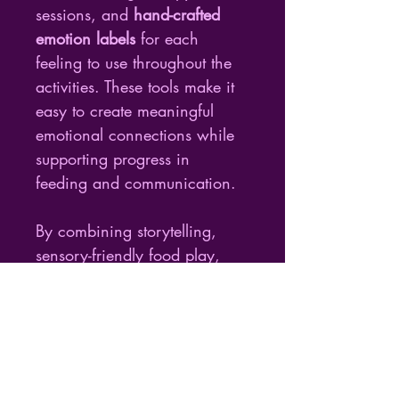
sessions, and 
hand-crafted 
emotion labels
 for each 
feeling to use throughout the 
activities. These tools make it 
easy to create meaningful 
emotional connections while 
supporting progress in 
feeding and communication.
By combining storytelling, 
sensory-friendly food play, 
and emotional growth, this 
resource redefines therapy as 
a creative journey filled with 
joy, empathy, and self-
expression.