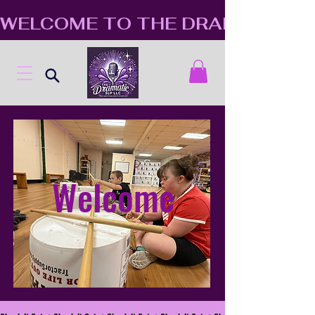
WELCOME TO THE DRAMATIC S
Welcome