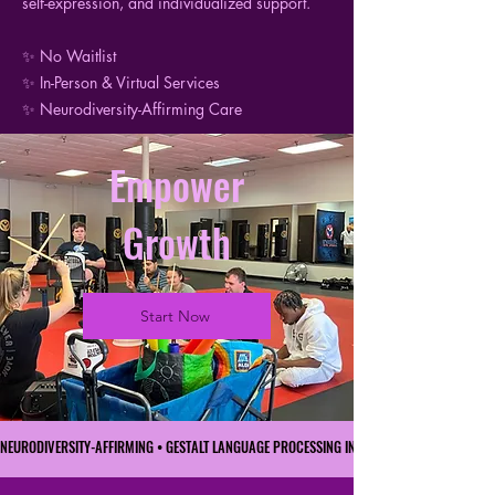
self-expression, and individualized support.
✨ No Waitlist
✨ In-Person & Virtual Services
✨ Neurodiversity-Affirming Care
Empower
Growth
Start Now
NEURODIVERSITY-AFFIRMING • GESTALT LANGUAGE PROCESSING INFORMED • FAMILY-CENTER