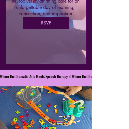
neurodiversity-affirming care for an 
unforgettable day of learning, 
connection, and inspiration.
RSVP
Where The Dramatic Arts Meets Speech Therapy