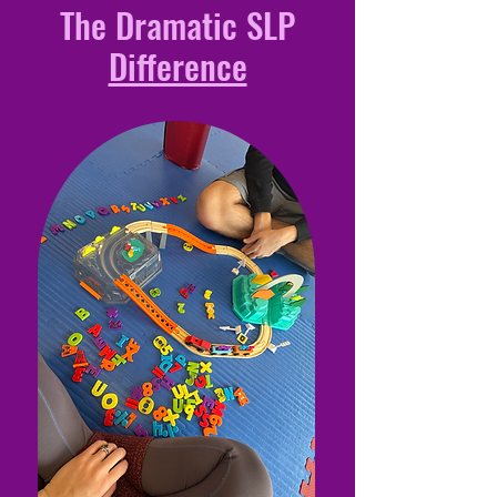
The Dramatic SLP
Difference