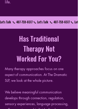
life.
Let's Talk  📞 407-759-6517 📞 
Has Traditional
Therapy Not
Worked For You?
Many therapy approaches focus on one
aspect of communication. At The Dramatic
SLP, we look at the whole picture.
We believe meaningful communication
develops through connection, regulation,
sensory experiences, language processing,