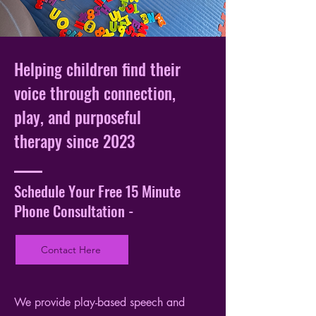
Helping children find their
voice through connection,
play, and purposeful
therapy since 2023
Schedule Your Free 15 Minute
Phone Consultation -
Contact Here
We provide play-based speech and