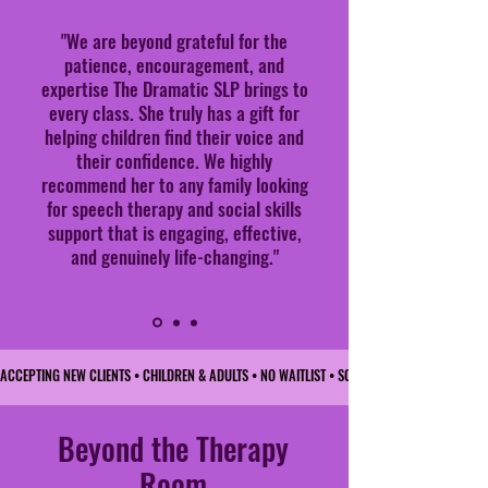
"We are beyond grateful for the
patience, encouragement, and
expertise The Dramatic SLP brings to
every class. She truly has a gift for
helping children find their voice and
their confidence. We highly
recommend her to any family looking
for speech therapy and social skills
support that is engaging, effective,
and genuinely life-changing."
ACCEPTING NEW CLIENTS • CHILDREN & ADULTS • NO WAITLIST • SCHEDULE TODAY • 
Beyond the Therapy
Room