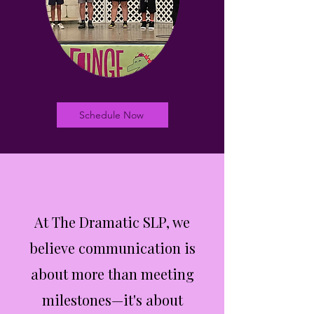
Schedule Now
At The Dramatic SLP, we
believe communication is
about more than meeting
milestones—it's about