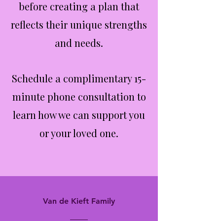
before creating a plan that
reflects their unique strengths
and needs.
Schedule a complimentary 15-
minute phone consultation to
learn how we can support you
or your loved one.
Van de Kieft Family