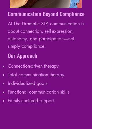
Communication Beyond Compliance
At The Dramatic SLP, communication is
about connection, self-expression,
autonomy, and participation—not
simply compliance.
Our Approach
Connection-driven therapy
Total communication therapy
Individualized goals
Functional communication skills
Family-centered support