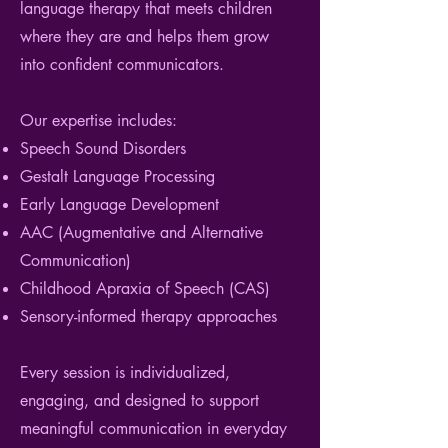
language therapy that meets children
where they are and helps them grow
into confident communicators.
Our
expertise
includes:
Speech Sound Disorders
Gestalt Language Processing
Early Language Development
AAC (Augmentative and Alternative
Communication)
Childhood Apraxia of Speech (CAS)
Sensory-informed therapy approaches
Every session is individualized,
engaging, and designed to support
meaningful communication in everyday