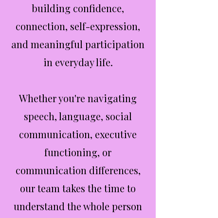
building confidence,
connection, self-expression,
and meaningful participation
in everyday life.
Whether you're navigating
speech, language, social
communication, executive
functioning, or
communication differences,
our team takes the time to
understand the whole person