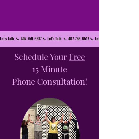
Let's Talk  📞 407-759-6517 📞 
Schedule Your
Free
15 Minute
Phone Consultation!