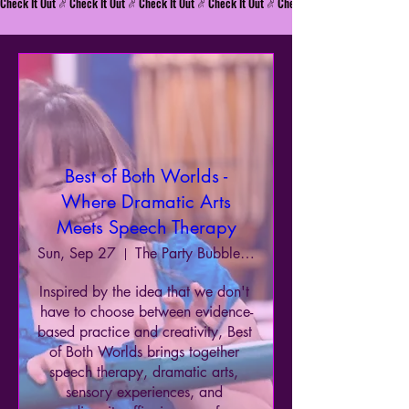
Check It Out
Best of Both Worlds -
Where Dramatic Arts
Meets Speech Therapy
Sun, Sep 27
The Party Bubble & Enchanted Princess Pa
Inspired by the idea that we don't 
have to choose between evidence-
based practice and creativity, Best 
of Both Worlds brings together 
speech therapy, dramatic arts, 
sensory experiences, and 